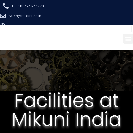
TEL : 01494-246870
Sales@mikuni.co.in
Mon - Sat: 08:30 - 17:00 / Closed on Sunday
Facilities at
Mikuni India