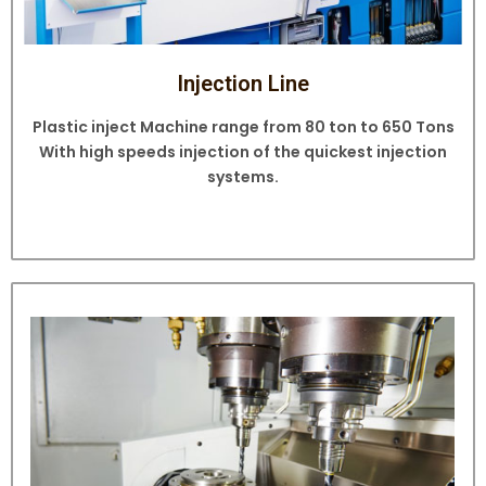
Injection Line
Plastic inject Machine range from 80 ton to 650 Tons
With high speeds injection of the quickest injection
systems.