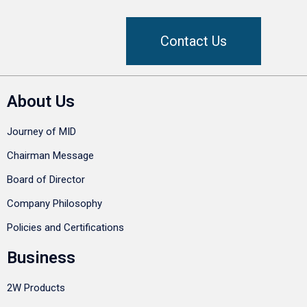
Contact Us
About Us
Journey of MID
Chairman Message
Board of Director
Company Philosophy
Policies and Certifications
Business
2W Products