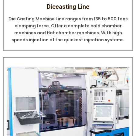
Diecasting Line
Die Casting Machine Line ranges from 135 to 500 tons
clamping force. Offer a complete cold chamber
machines and Hot chamber machines. With high
speeds injection of the quickest injection systems.