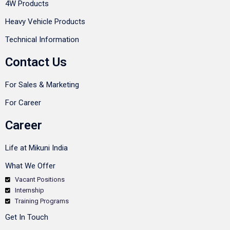
4W Products
Heavy Vehicle Products
Technical Information
Contact Us
For Sales & Marketing
For Career
Career
Life at Mikuni India
What We Offer
Vacant Positions
Internship
Training Programs
Get In Touch