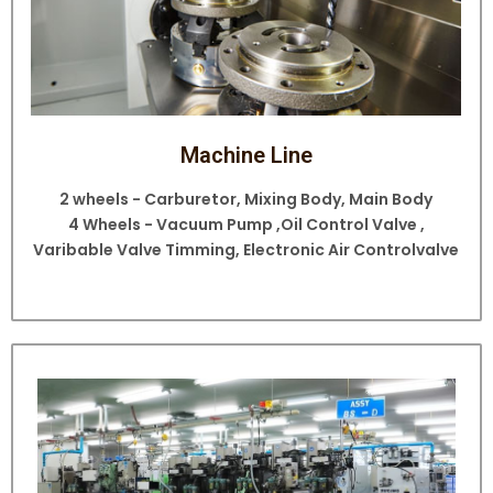
Machine Line
2 wheels - Carburetor, Mixing Body, Main Body
4 Wheels - Vacuum Pump ,Oil Control Valve ,
Varibable Valve Timming, Electronic Air Controlvalve