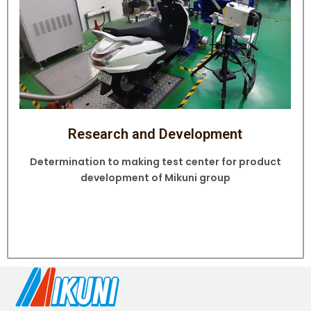
Research and Development
Determination to making test center for product
development of Mikuni group