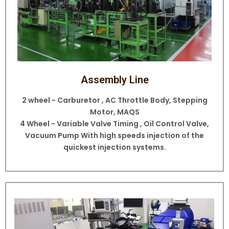
Assembly Line
2 wheel - Carburetor , AC Throttle Body, Stepping
Motor, MAQS
4 Wheel - Variable Valve Timing , Oil Control Valve,
Vacuum Pump With high speeds injection of the
quickest injection systems.